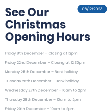
See Our
06/12/2023
Christmas
Opening Hours
Friday 8th December – Closing at 12pm
Friday 22nd December – Closing at 12:30pm
Monday 25th December – Bank holiday
Tuesday 26th December – Bank holiday
Wednesday 27th December – 10am to 2pm
Thursday 28th December – 10am to 2pm
Friday 29th December – 10am to 2pm