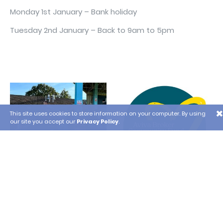
Monday 1st January – Bank holiday
Tuesday 2nd January – Back to 9am to 5pm
×
This site uses cookies to store information on your computer. By using
our site you accept our
Privacy Policy
.
Lansdowne Woodward
Poole Waste Not Want
Supporting the Local
Not won a £10,000 grant
Community