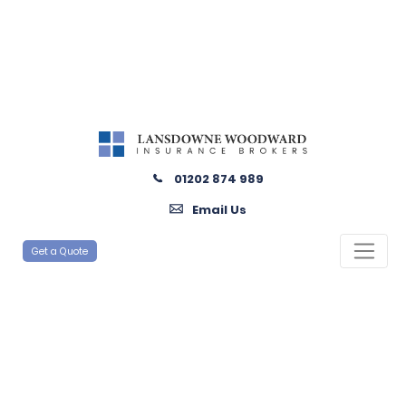
01202 874 989
Email Us
Get a Quote