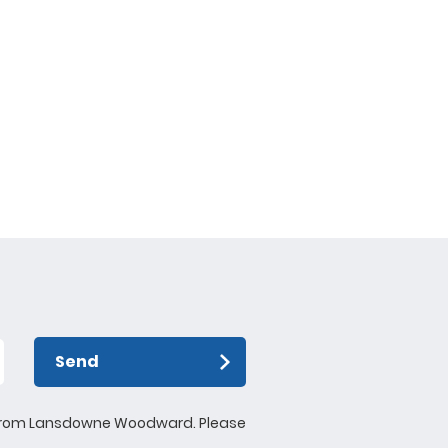
Send
ews from Lansdowne Woodward. Please