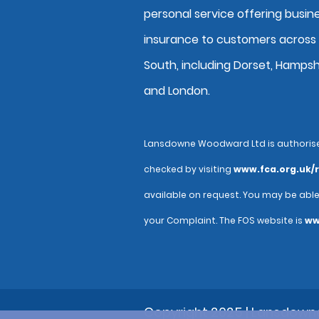
personal service offering busin
insurance to customers across
South, including Dorset, Hampsh
and London.
Lansdowne Woodward Ltd is authorised 
checked by visiting
www.fca.org.uk/r
available on request. You may be abl
your Complaint. The FOS website is
ww
Copyright 2025 | Lansdow