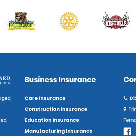
Business Insurance
Co
aged
Care Insurance
01
Construction Insurance
Pri
ced
Education Insurance
Fern
Manufacturing Insurance