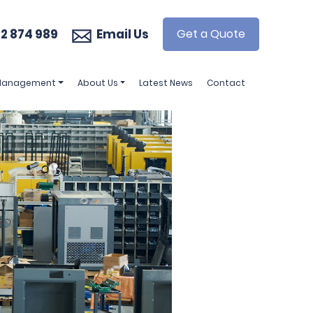
2 874 989
Email Us
Get a Quote
 Management
About Us
Latest News
Contact