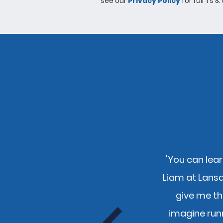
see our
Privacy Policy
for full Ts &
'You can lear
nly pays to use you guys and
Liam at Lans
e."
give me th
tion
imagine run