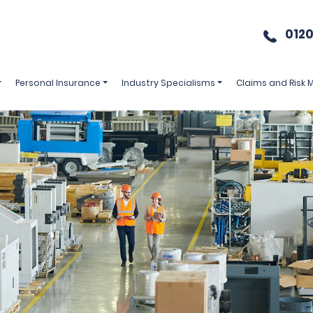
0120
Personal Insurance
Industry Specialisms
Claims and Risk