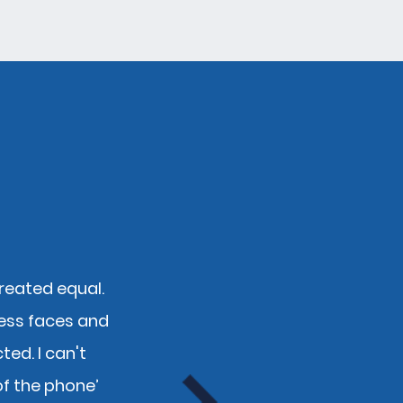
created equal.
"Fantastic team! Over th
ess faces and
personal insurance acros
ed. I can't
competiti
of the phone’
Kevi