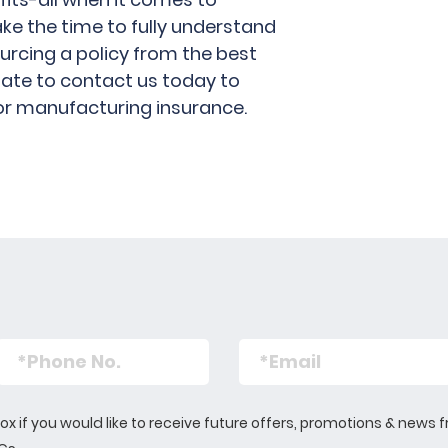
ake the time to fully understand
urcing a policy from the best
itate to contact us today to
or manufacturing insurance.
s box if you would like to receive future offers, promotions & n