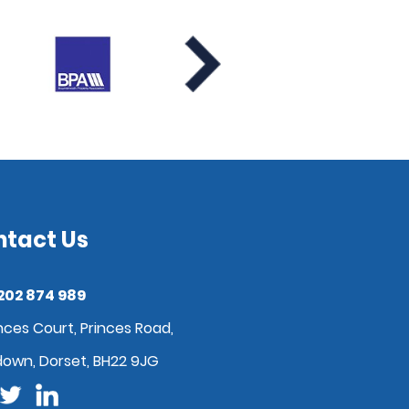
ntact Us
202 874 989
nces Court, Princes Road,
down, Dorset, BH22 9JG