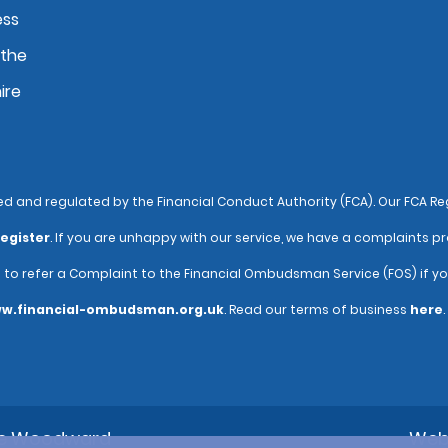
ess
 the
ire
and regulated by the Financial Conduct Authority (FCA). Our FCA Reg
egister
. If you are unhappy with our service, we have a complaints pr
e to refer a Complaint to the Financial Ombudsman Service (FOS) if y
w.financial-ombudsman.org.uk
. Read our terms of business
here
.
ne Woodward
Web