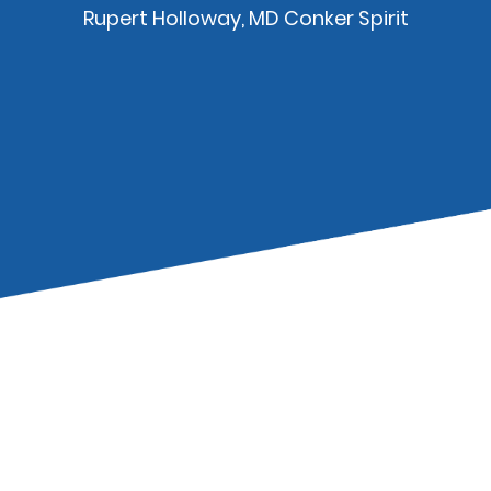
Rupert Holloway, MD Conker Spirit