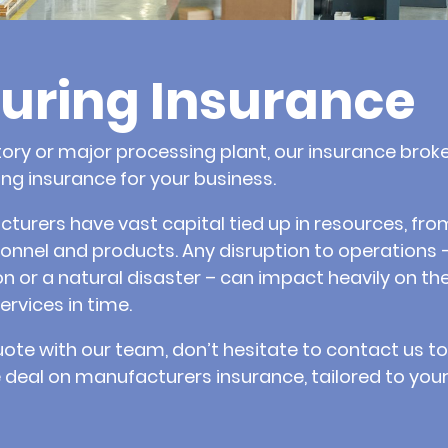
uring Insurance
ory or major processing plant, our insurance brok
g insurance for your business.
rers have vast capital tied up in resources, from
onnel and products. Any disruption to operations 
 or a natural disaster – can impact heavily on the
ervices in time.
uote with our team, don’t hesitate to contact us 
 deal on manufacturers insurance, tailored to your