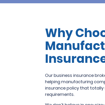
Why Choo
Manufact
Insuranc
Our business insurance brok
helping manufacturing compa
insurance policy that totally 
requirements.
We don’t believe in one-size-