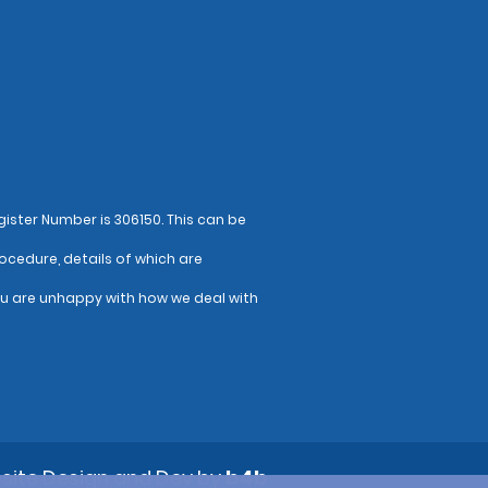
ister Number is 306150. This can be
ocedure, details of which are
ou are unhappy with how we deal with
site Design and Dev by
b4b