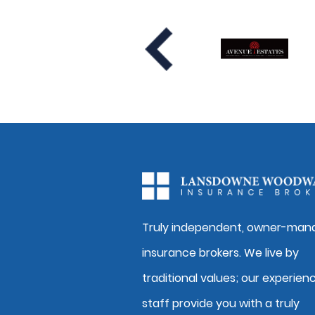
Truly independent, owner-man
insurance brokers. We live by
traditional values; our experien
staff provide you with a truly