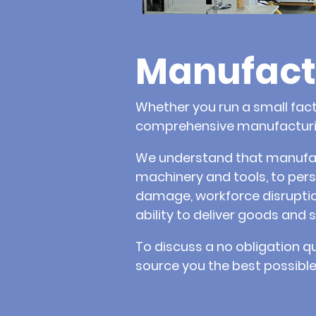
Manufact
Whether you run a small fact
comprehensive manufacturin
We understand that manufactu
machinery and tools, to pers
damage, workforce disruption
ability to deliver goods and s
To discuss a no obligation q
source you the best possible