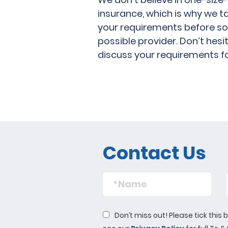
insurance, which is why we t
your requirements before so
possible provider. Don’t hes
discuss your requirements f
Contact Us
Don’t miss out! Please tick thi