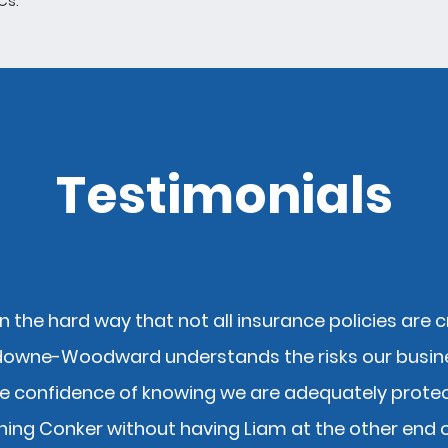
 Cs.
Testimonials
n the hard way that not all insurance policies are 
downe-Woodward understands the risks our busin
e confidence of knowing we are adequately protect
ning Conker without having Liam at the other end 