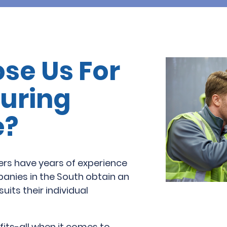
se Us For
uring
e?
ers have years of experience
nies in the South obtain an
suits their individual
fits-all when it comes to