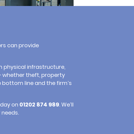
ers can provide
 physical infrastructure,
– whether theft, property
 bottom line and the firm’s
today on
01202 874 989
. We’ll
 needs.