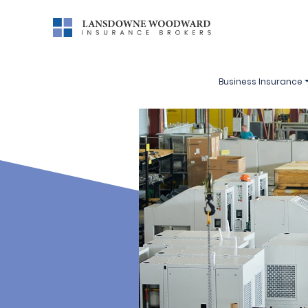
Business Insurance