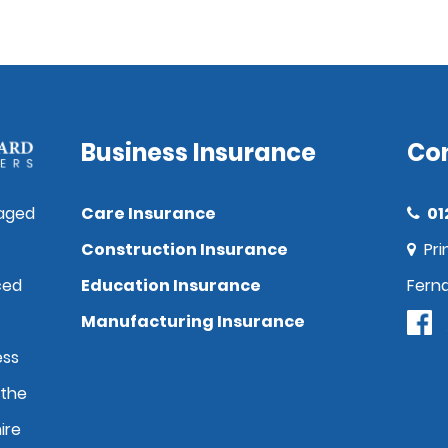
Business Insurance
Co
aged
Care Insurance
01
Construction Insurance
Pri
ced
Education Insurance
Fern
Manufacturing Insurance
ess
 the
ire