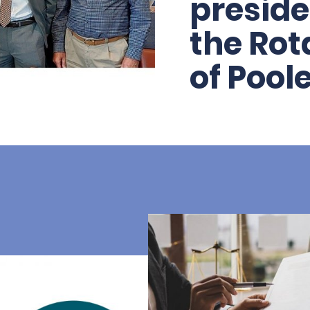
preside
the Rot
of Pool
As a business, we’
partners of the Rot
since 2017. Recently
clubs have joined f
larger, more dynami
continuing their su
communities both h
these difficult time
tradition of servic
than ever.