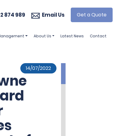
2 874 989
Email Us
Get a Quote
 Management
About Us
Latest News
Contact
14/07/2022
owne
ard
r
es