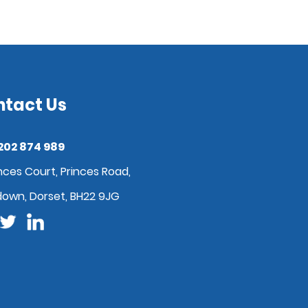
ntact Us
202 874 989
nces Court, Princes Road,
down, Dorset, BH22 9JG