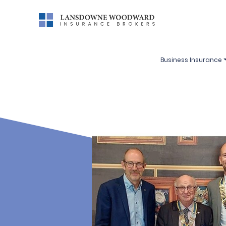
Business Insurance