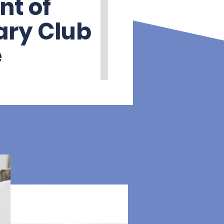
nt of
ary Club
e
ve been proud
ary Club of Poole
, two of the local
orces to create a
c club, while
pport for
ere and overseas. In
s, this long-standing
e is more important