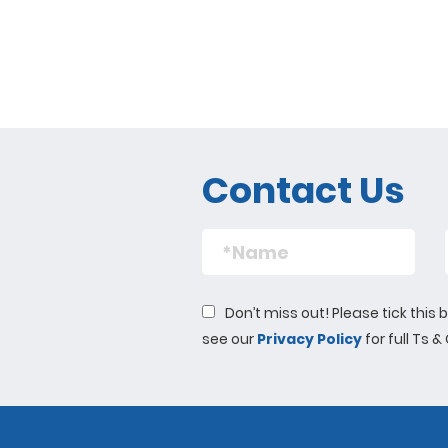
Contact Us
Don’t miss out! Please tick thi
see our
Privacy Policy
for full Ts &