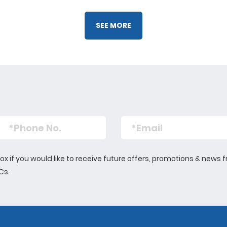
Liam has also rece
Rotary group, which
SEE MORE
evening activities f
summer holidays. Th
expose them new s
the opportunity to le
as cooking and life
s box if you would like to receive future offers, promotions & n
 Cs.