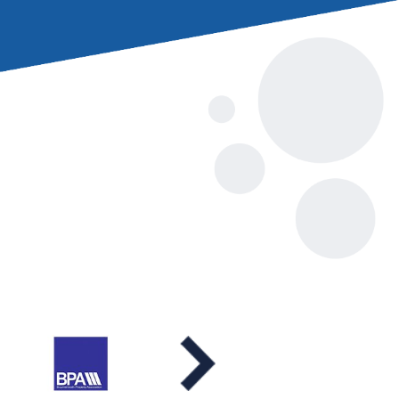
to pay for a
s party.
 to get involved in
le causes, please
insurance.co.uk
oods (Poole past
chroeder (incoming
iam Wyatt, Andrew
t president).