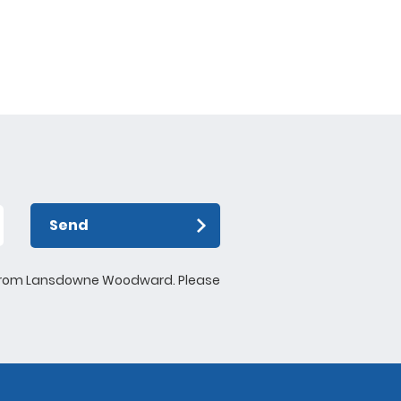
ntly formed the BCP
 is putting on
or youths over the
ese activities will
ports and give them
arn life skills such
guarding.
Send
ews from Lansdowne Woodward. Please