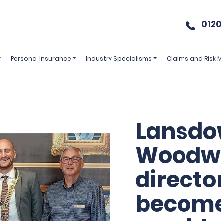
0120
Personal Insurance
Industry Specialisms
Claims and Risk
Lansd
Woodw
directo
becom