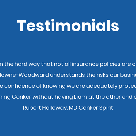
Testimonials
n the hard way that not all insurance policies are 
downe-Woodward understands the risks our busin
At Lansdowne Wood
e confidence of knowing we are adequately protect
believe in giving ba
ning Conker without having Liam at the other end 
community – and it’
the Rotary Club tha
Rupert Holloway, MD Conker Spirit
We also helped to r
year for the
BC Clu
member of). This 