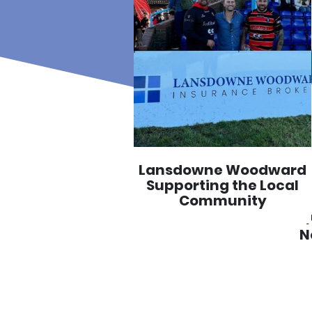
Lansdowne Woodward
Supporting the Local
Community
N