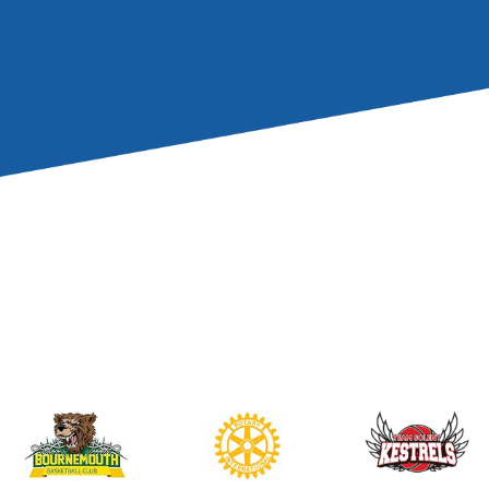
Wessex
and helped 
children’s Christma
If anyone would like
any of our charitab
email Liam:
liam@lw
Image L-R:
Dave W
president), Peter S
joint president), L
Tapp (Poole Bay pas