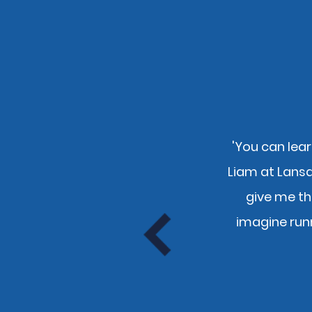
'You can lear
nly pays to use you guys and
Liam at Lans
e."
give me th
tion
imagine run