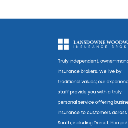
Truly independent, owner-man
insurance brokers. We live by
traditional values; our experien
staff provide you with a truly
personal service offering busin
insurance to customers across
South, including Dorset, Hampsh