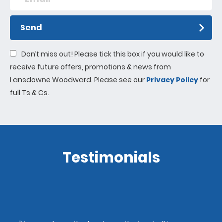
Send
Don’t miss out! Please tick this box if you would like to
receive future offers, promotions & news from
Lansdowne Woodward. Please see our
Privacy Policy
for
full Ts & Cs.
Testimonials