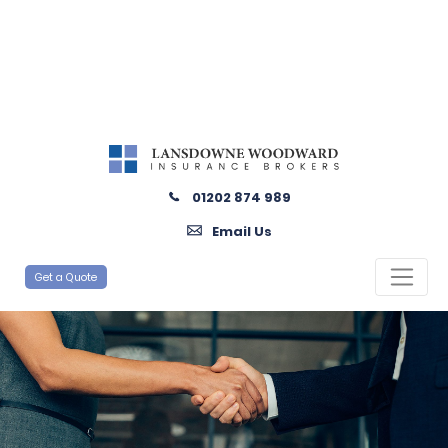
01202 874 989
Email Us
Get a Quote