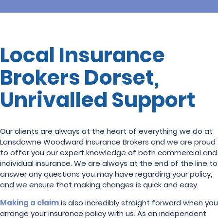
Local Insurance
Brokers Dorset,
Unrivalled Support
Our clients are always at the heart of everything we do at
Lansdowne Woodward Insurance Brokers and we are proud
to offer you our expert knowledge of both commercial and
individual insurance. We are always at the end of the line to
answer any questions you may have regarding your policy,
and we ensure that making changes is quick and easy.
Making a claim
is also incredibly straight forward when you
arrange your insurance policy with us. As an independent