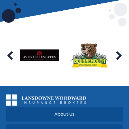
About Us