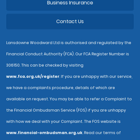
Business Insurance
Contact Us
Lansdowne Woodward Ltd is authorised and regulated by the
Financial Conduct Authority (FCA). Our FCA Register Number is
306150. This can be checked by visiting
www.fca.org.uk/register
. If you are unhappy with our service,
we have a complaints procedure, details of which are
available on request. You may be able to refer a Complaint to
the Financial Ombudsman Service (FOS) if you are unhappy
with how we deal with your Complaint. The FOS website is
www.financial-ombudsman.org.uk
. Read our terms of