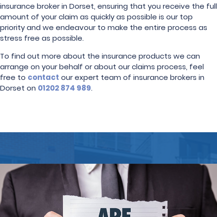
insurance broker in Dorset, ensuring that you receive the full
amount of your claim as quickly as possible is our top
priority and we endeavour to make the entire process as
stress free as possible.
To find out more about the insurance products we can
arrange on your behalf or about our claims process, feel
free to
contact
our expert team of insurance brokers in
Dorset on
01202 874 989
.