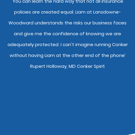
y
'You can learn the hard way that not all insurance
"
policies are created equal. Liam at Lansdowne-
o
Woodward understands the risks our business faces
and give me the confidence of knowing we are
adequately protected. I can't imagine running Conker
without having Liam at the other end of the phone’
Rupert Holloway, MD Conker Spirit