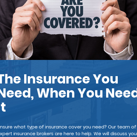
The Insurance You
Need, When You Nee
It
nsure what type of insurance cover you need? Our team of
xpert insurance brokers are here to help. We will discuss you