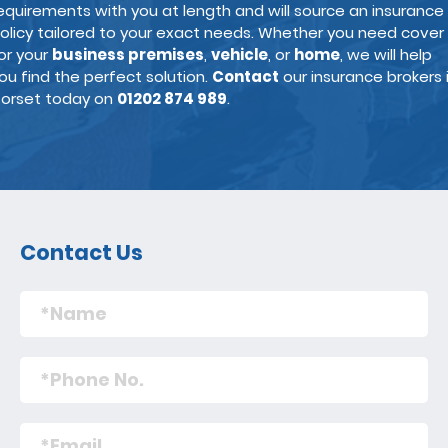
equirements with you at length and will source an insurance
olicy tailored to your exact needs. Whether you need cover
or your
business premises
,
vehicle
, or
home
, we will help
ou find the perfect solution.
Contact
our insurance brokers 
orset today on
01202 874 989
.
Contact Us