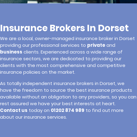
Insurance Brokers In Dorset
We are a local, owner-managed insurance broker in Dorset
providing our professional services to
private
and
business
clients. Experienced across a wide range of
insurance sectors, we are dedicated to providing our
clients with the most comprehensive and competitive
insurance policies on the market.
As totally independent insurance brokers in Dorset, we
have the freedom to source the best insurance products
available without an obligation to any providers, so you can
rest assured we have your best interests at heart.
Contact us
today on
01202 874 989
to find out more
about our insurance services.