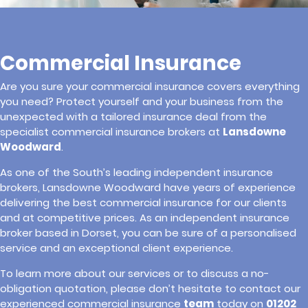
Commercial Insurance
Are you sure your commercial insurance covers everything
you need? Protect yourself and your business from the
unexpected with a tailored insurance deal from the
specialist commercial insurance brokers at
Lansdowne
Woodward
.
As one of the South’s leading independent insurance
brokers, Lansdowne Woodward have years of experience
delivering the best commercial insurance for our clients
and at competitive prices. As an independent insurance
broker based in Dorset, you can be sure of a personalised
service and an exceptional client experience.
To learn more about our services or to discuss a no-
obligation quotation, please don’t hesitate to contact our
experienced commercial insurance
team
today on
01202