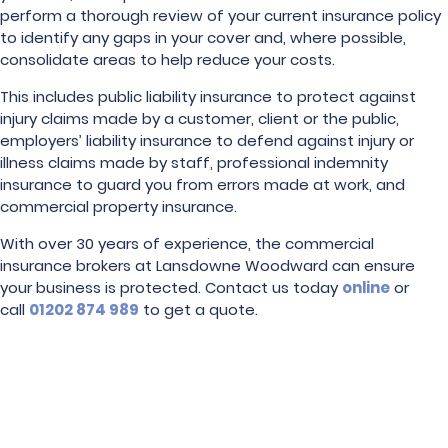
perform a thorough review of your current insurance policy
to identify any gaps in your cover and, where possible,
consolidate areas to help reduce your costs.
This includes public liability insurance to protect against
injury claims made by a customer, client or the public,
employers’ liability insurance to defend against injury or
illness claims made by staff, professional indemnity
insurance to guard you from errors made at work, and
commercial property insurance.
With over 30 years of experience, the commercial
insurance brokers at Lansdowne Woodward can ensure
your business is protected. Contact us today
online
or
call
01202 874 989
to get a quote.