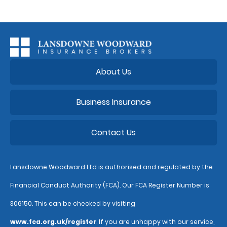
About Us
Business Insurance
Contact Us
Lansdowne Woodward Ltd is authorised and regulated by the
Financial Conduct Authority (FCA). Our FCA Register Number is
306150. This can be checked by visiting
www.fca.org.uk/register
. If you are unhappy with our service,