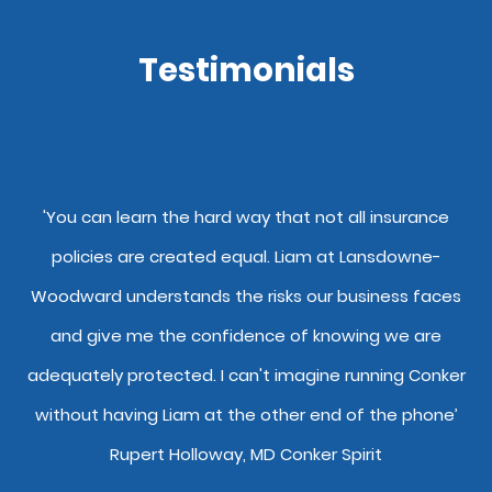
Testimonials
y
'You can learn the hard way that not all insurance
"
policies are created equal. Liam at Lansdowne-
o
Woodward understands the risks our business faces
and give me the confidence of knowing we are
adequately protected. I can't imagine running Conker
without having Liam at the other end of the phone’
Rupert Holloway, MD Conker Spirit