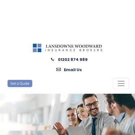
01202 874 989
Email Us
Get a Quote