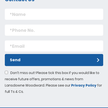
Send
Don’t miss out! Please tick this box if you would like to
receive future offers, promotions & news from
Lansdowne Woodward. Please see our
Privacy Policy
for
full Ts & Cs.