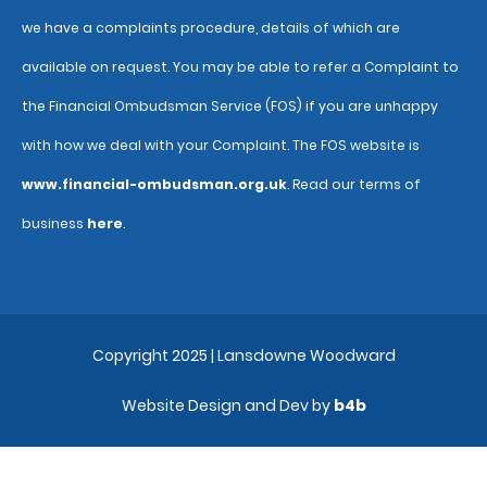
we have a complaints procedure, details of which are
available on request. You may be able to refer a Complaint to
the Financial Ombudsman Service (FOS) if you are unhappy
with how we deal with your Complaint. The FOS website is
www.financial-ombudsman.org.uk
. Read our terms of
business
here
.
Copyright 2025 | Lansdowne Woodward
Website Design and Dev by
b4b