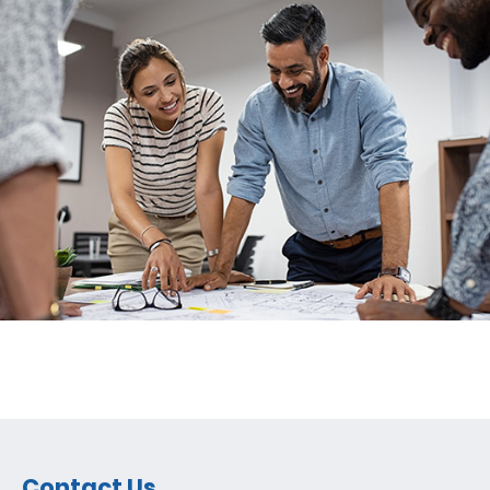
Contact Us