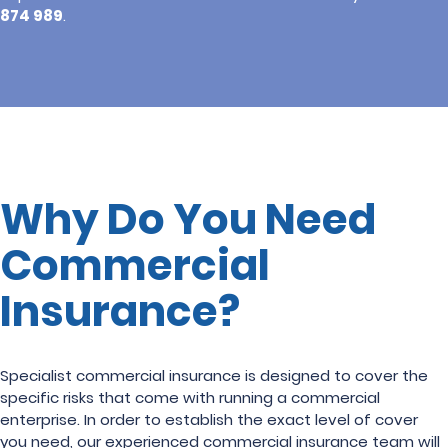
874 989
.
Why Do You Need
Commercial
Insurance?
Specialist commercial insurance is designed to cover the
specific risks that come with running a commercial
enterprise. In order to establish the exact level of cover
you need, our experienced commercial insurance team will